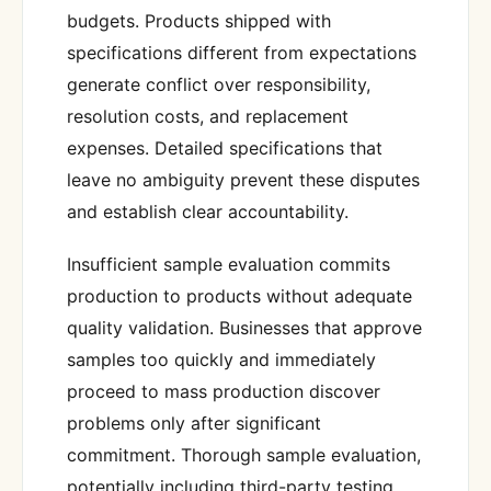
budgets. Products shipped with
specifications different from expectations
generate conflict over responsibility,
resolution costs, and replacement
expenses. Detailed specifications that
leave no ambiguity prevent these disputes
and establish clear accountability.
Insufficient sample evaluation commits
production to products without adequate
quality validation. Businesses that approve
samples too quickly and immediately
proceed to mass production discover
problems only after significant
commitment. Thorough sample evaluation,
potentially including third-party testing,