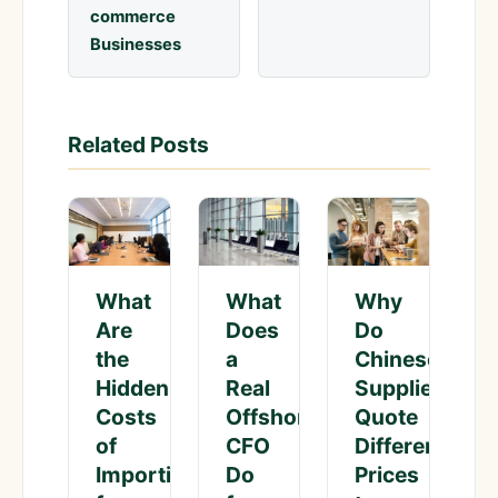
commerce
Businesses
Related Posts
What
Why
What
Does
Do
Are
a
Chinese
the
Real
Suppliers
Hidden
Offshore
Quote
Costs
CFO
Different
of
Do
Prices
Importing