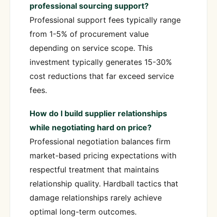
professional sourcing support?
Professional support fees typically range
from 1-5% of procurement value
depending on service scope. This
investment typically generates 15-30%
cost reductions that far exceed service
fees.
How do I build supplier relationships
while negotiating hard on price?
Professional negotiation balances firm
market-based pricing expectations with
respectful treatment that maintains
relationship quality. Hardball tactics that
damage relationships rarely achieve
optimal long-term outcomes.