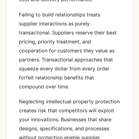
Failing to build relationships treats
supplier interactions as purely
transactional. Suppliers reserve their best
pricing, priority treatment, and
cooperation for customers they value as
partners. Transactional approaches that
squeeze every dollar from every order
forfeit relationship benefits that
compound over time.
Neglecting intellectual property protection
creates risk that competitors will exploit
your innovations. Businesses that share
designs, specifications, and processes
without protection enable supplier