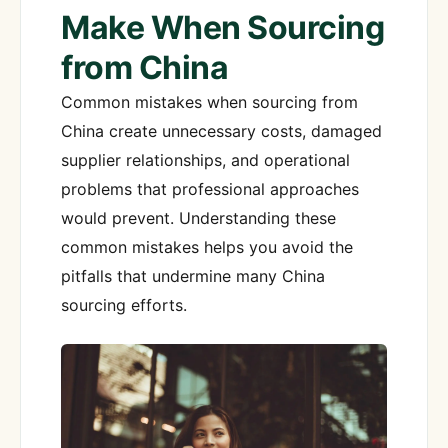
Make When Sourcing
from China
Common mistakes when sourcing from
China create unnecessary costs, damaged
supplier relationships, and operational
problems that professional approaches
would prevent. Understanding these
common mistakes helps you avoid the
pitfalls that undermine many China
sourcing efforts.