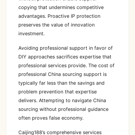
copying that undermines competitive
advantages. Proactive IP protection
preserves the value of innovation
investment.
Avoiding professional support in favor of
DIY approaches sacrifices expertise that
professional services provide. The cost of
professional China sourcing support is
typically far less than the savings and
problem prevention that expertise
delivers. Attempting to navigate China
sourcing without professional guidance
often proves false economy.
Caijing188’s comprehensive services