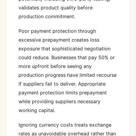
validates product quality before
production commitment.
Poor payment protection through
excessive prepayment creates loss
exposure that sophisticated negotiation
could reduce. Businesses that pay 50% or
more upfront before seeing any
production progress have limited recourse
if suppliers fail to deliver. Appropriate
payment protection limits prepayment
while providing suppliers necessary
working capital.
Ignoring currency costs treats exchange
rates as unavoidable overhead rather than