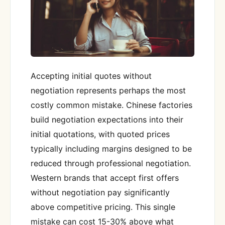
Accepting initial quotes without
negotiation represents perhaps the most
costly common mistake. Chinese factories
build negotiation expectations into their
initial quotations, with quoted prices
typically including margins designed to be
reduced through professional negotiation.
Western brands that accept first offers
without negotiation pay significantly
above competitive pricing. This single
mistake can cost 15-30% above what