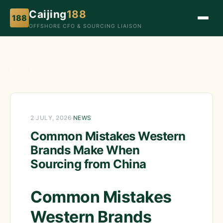
Caijing
188
188
OFFSHORE CFO & SOURCING LIAISON
Common Mistakes Western Brands Make When
Home
›
News
›
Sourcing from China
2 JULY, 2026
·
NEWS
Common Mistakes Western
Brands Make When
Sourcing from China
Common Mistakes
Western Brands