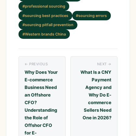
#professional sourcing
#sourcing best practices
#sourcing errors
#sourcing pitfall prevention
#Western brands China
← PREVIOUS
NEXT →
Why Does Your
What Is a CNY
E-commerce
Payment
Business Need
Agency and
an Offshore
Why Do E-
CFO?
commerce
Understanding
Sellers Need
the Role of
One in 2026?
Offshor CFO
for E-