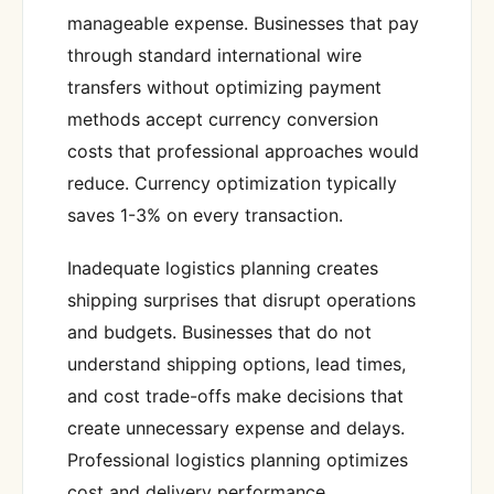
manageable expense. Businesses that pay
through standard international wire
transfers without optimizing payment
methods accept currency conversion
costs that professional approaches would
reduce. Currency optimization typically
saves 1-3% on every transaction.
Inadequate logistics planning creates
shipping surprises that disrupt operations
and budgets. Businesses that do not
understand shipping options, lead times,
and cost trade-offs make decisions that
create unnecessary expense and delays.
Professional logistics planning optimizes
cost and delivery performance.