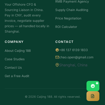
RMB Payment Agency
Your Offshore CFO &
Buyers?
About?
Sourcing Liaison in China.
Supply Chain Auditing
If you
Meta:
Pay in CNY, audit every
The
Price Negotiation
invoice, negotiate supplier
prices — all handled locally in
ROI Calculator
Shanghai.
COMPANY
CONTACT
+86 137 6139 1833
About Caijing 188
chao.open@gmail.com
Case Studies
Shanghai, China
Contact Us
Get a Free Audit
© 2026 Caijing 188. All rights reserved.