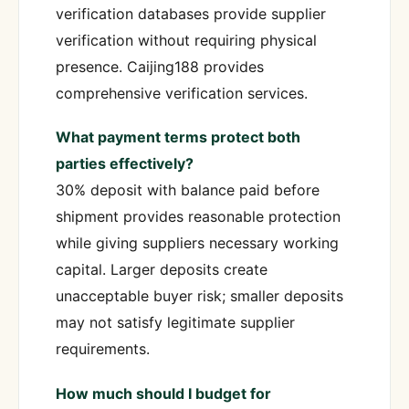
verification databases provide supplier
verification without requiring physical
presence. Caijing188 provides
comprehensive verification services.
What payment terms protect both
parties effectively?
30% deposit with balance paid before
shipment provides reasonable protection
while giving suppliers necessary working
capital. Larger deposits create
unacceptable buyer risk; smaller deposits
may not satisfy legitimate supplier
requirements.
How much should I budget for