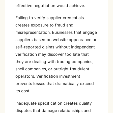
effective negotiation would achieve.
Failing to verify supplier credentials
creates exposure to fraud and
misrepresentation. Businesses that engage
suppliers based on website appearance or
self-reported claims without independent
verification may discover too late that
they are dealing with trading companies,
shell companies, or outright fraudulent
operators. Verification investment
prevents losses that dramatically exceed
its cost.
Inadequate specification creates quality
disputes that damage relationships and