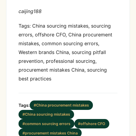
caijing188
Tags: China sourcing mistakes, sourcing
errors, offshore CFO, China procurement
mistakes, common sourcing errors,
Western brands China, sourcing pitfall
prevention, professional sourcing,
procurement mistakes China, sourcing
best practices
Tags:
#China procurement mistakes
#China sourcing mistakes
#common sourcing errors
#offshore CFO
#procurement mistakes China