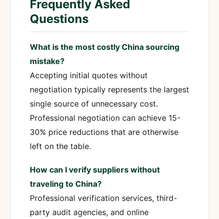
Frequently Asked
Questions
What is the most costly China sourcing
mistake?
Accepting initial quotes without
negotiation typically represents the largest
single source of unnecessary cost.
Professional negotiation can achieve 15-
30% price reductions that are otherwise
left on the table.
How can I verify suppliers without
traveling to China?
Professional verification services, third-
party audit agencies, and online