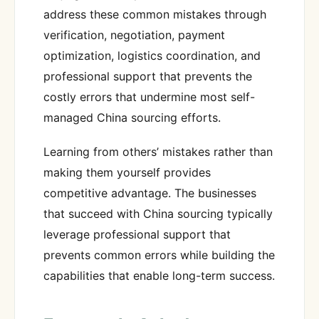
address these common mistakes through
verification, negotiation, payment
optimization, logistics coordination, and
professional support that prevents the
costly errors that undermine most self-
managed China sourcing efforts.
Learning from others’ mistakes rather than
making them yourself provides
competitive advantage. The businesses
that succeed with China sourcing typically
leverage professional support that
prevents common errors while building the
capabilities that enable long-term success.