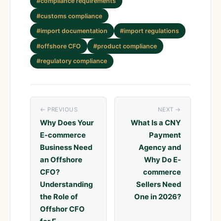
#compliance requirements
#customs compliance
#import documentation
#import regulations
#offshore CFO
#product compliance
#regulatory compliance
← PREVIOUS
NEXT →
Why Does Your
What Is a CNY
E-commerce
Payment
Business Need
Agency and
an Offshore
Why Do E-
CFO?
commerce
Understanding
Sellers Need
the Role of
One in 2026?
Offshor CFO