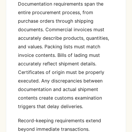
Documentation requirements span the
entire procurement process, from
purchase orders through shipping
documents. Commercial invoices must
accurately describe products, quantities,
and values. Packing lists must match
invoice contents. Bills of lading must
accurately reflect shipment details.
Certificates of origin must be properly
executed. Any discrepancies between
documentation and actual shipment
contents create customs examination
triggers that delay deliveries.
Record-keeping requirements extend
beyond immediate transactions.