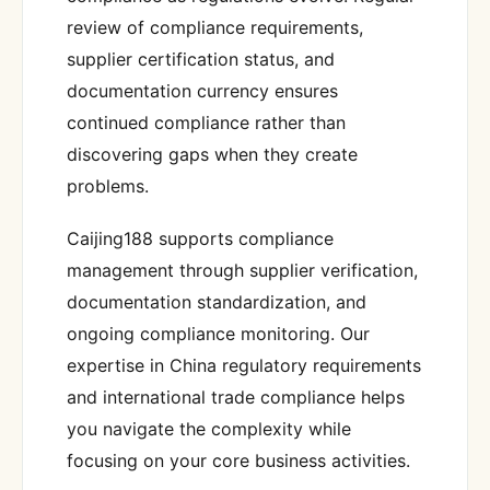
review of compliance requirements,
supplier certification status, and
documentation currency ensures
continued compliance rather than
discovering gaps when they create
problems.
Caijing188 supports compliance
management through supplier verification,
documentation standardization, and
ongoing compliance monitoring. Our
expertise in China regulatory requirements
and international trade compliance helps
you navigate the complexity while
focusing on your core business activities.