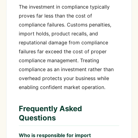
The investment in compliance typically
proves far less than the cost of
compliance failures. Customs penalties,
import holds, product recalls, and
reputational damage from compliance
failures far exceed the cost of proper
compliance management. Treating
compliance as an investment rather than
overhead protects your business while
enabling confident market operation.
Frequently Asked
Questions
Who is responsible for import