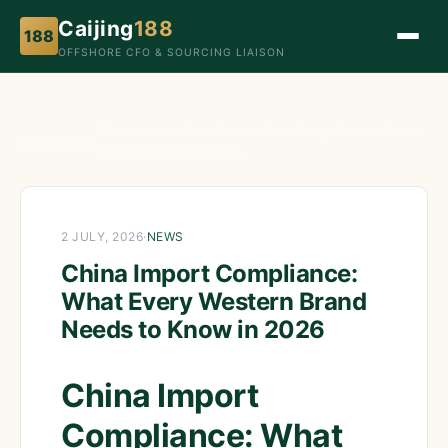
Caijing
188
188
OFFSHORE CFO & SOURCING LIAISON
China Import Compliance: What Every Western Brand
Home
›
News
›
Needs to Know in 2026
2 JULY, 2026
·
NEWS
China Import Compliance:
What Every Western Brand
Needs to Know in 2026
China Import
Compliance: What