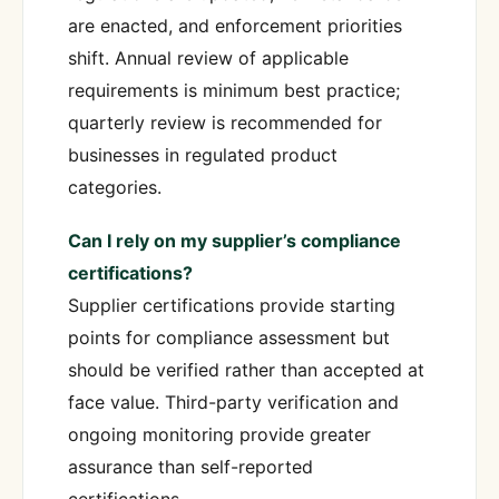
are enacted, and enforcement priorities
shift. Annual review of applicable
requirements is minimum best practice;
quarterly review is recommended for
businesses in regulated product
categories.
Can I rely on my supplier’s compliance
certifications?
Supplier certifications provide starting
points for compliance assessment but
should be verified rather than accepted at
face value. Third-party verification and
ongoing monitoring provide greater
assurance than self-reported
certifications.