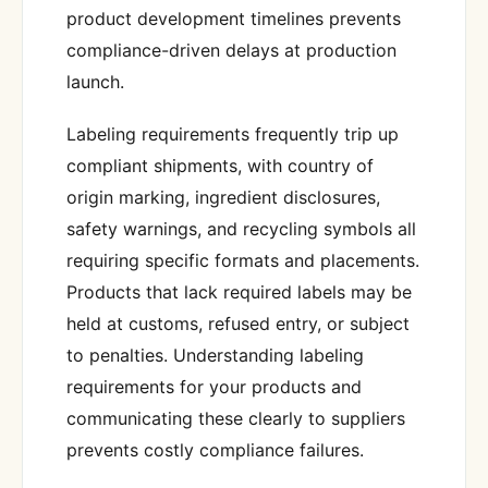
product development timelines prevents
compliance-driven delays at production
launch.
Labeling requirements frequently trip up
compliant shipments, with country of
origin marking, ingredient disclosures,
safety warnings, and recycling symbols all
requiring specific formats and placements.
Products that lack required labels may be
held at customs, refused entry, or subject
to penalties. Understanding labeling
requirements for your products and
communicating these clearly to suppliers
prevents costly compliance failures.