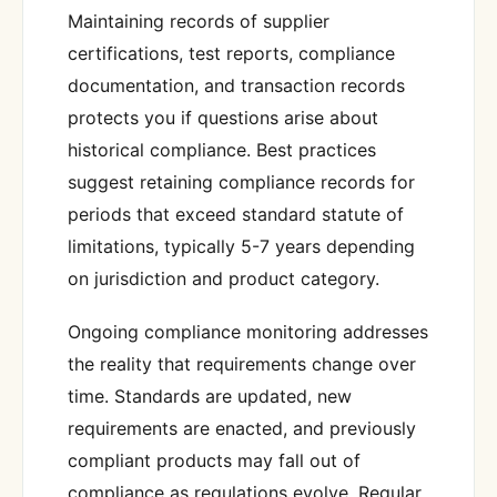
Maintaining records of supplier
certifications, test reports, compliance
documentation, and transaction records
protects you if questions arise about
historical compliance. Best practices
suggest retaining compliance records for
periods that exceed standard statute of
limitations, typically 5-7 years depending
on jurisdiction and product category.
Ongoing compliance monitoring addresses
the reality that requirements change over
time. Standards are updated, new
requirements are enacted, and previously
compliant products may fall out of
compliance as regulations evolve. Regular