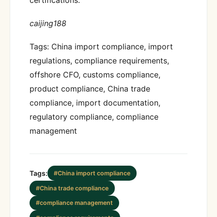
caijing188
Tags: China import compliance, import
regulations, compliance requirements,
offshore CFO, customs compliance,
product compliance, China trade
compliance, import documentation,
regulatory compliance, compliance
management
Tags:
#China import compliance
#China trade compliance
#compliance management