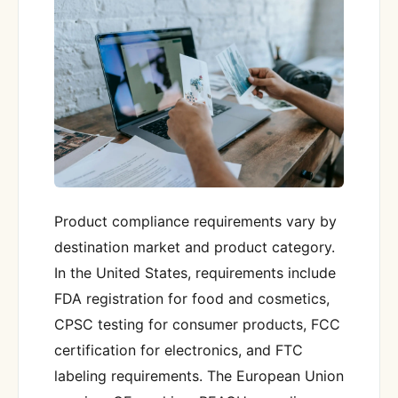
Product compliance requirements vary by
destination market and product category.
In the United States, requirements include
FDA registration for food and cosmetics,
CPSC testing for consumer products, FCC
certification for electronics, and FTC
labeling requirements. The European Union