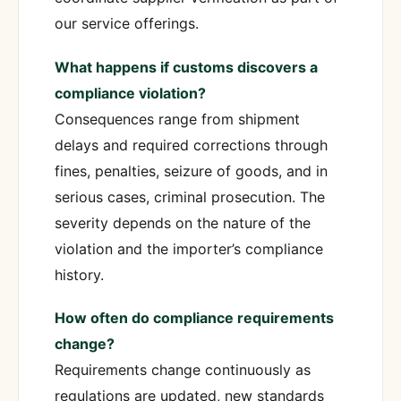
our service offerings.
What happens if customs discovers a
compliance violation?
Consequences range from shipment
delays and required corrections through
fines, penalties, seizure of goods, and in
serious cases, criminal prosecution. The
severity depends on the nature of the
violation and the importer’s compliance
history.
How often do compliance requirements
change?
Requirements change continuously as
regulations are updated, new standards