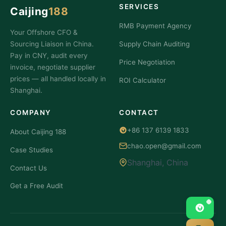
Negotiating
Supplier
SERVICES
Caijing
188
How
lower
Invoice?
to Fix
RMB Payment Agency
MOQ
You
Your Offshore CFO &
It If
negotiated
Sourcing Liaison in China.
Supply Chain Auditing
Pay in CNY, audit every
Price Negotiation
invoice, negotiate supplier
prices — all handled locally in
ROI Calculator
Shanghai.
COMPANY
CONTACT
+86 137 6139 1833
About Caijing 188
chao.open@gmail.com
Case Studies
Shanghai, China
Contact Us
Get a Free Audit