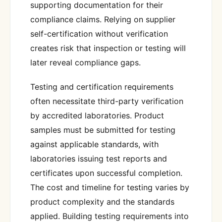
supporting documentation for their
compliance claims. Relying on supplier
self-certification without verification
creates risk that inspection or testing will
later reveal compliance gaps.
Testing and certification requirements
often necessitate third-party verification
by accredited laboratories. Product
samples must be submitted for testing
against applicable standards, with
laboratories issuing test reports and
certificates upon successful completion.
The cost and timeline for testing varies by
product complexity and the standards
applied. Building testing requirements into