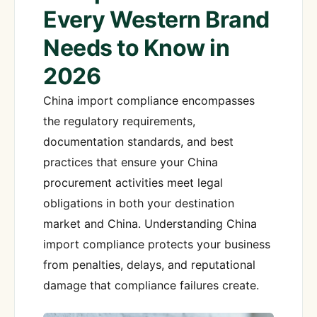
Every Western Brand
Needs to Know in
2026
China import compliance encompasses
the regulatory requirements,
documentation standards, and best
practices that ensure your China
procurement activities meet legal
obligations in both your destination
market and China. Understanding China
import compliance protects your business
from penalties, delays, and reputational
damage that compliance failures create.