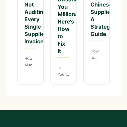
Not
Chinese
You
Auditing
Suppliers:
Millions?
Every
A
Here’s
Single
Strategic
How
Supplier
Guide
to
Invoice?
Fix
It
How
to
How
Negotiate
Much
Is
Lower
Margin
Your
MOQ
Are
China
Requirements
You
Sourcing
with
Losing
Quality
Chinese
by
Control
Suppliers:
Not
Costing
A
Auditing
You
Strategic
Every
Millions?
Guide
Single
Here’s