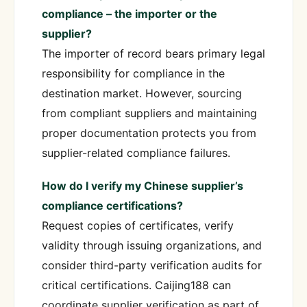
compliance – the importer or the
supplier?
The importer of record bears primary legal
responsibility for compliance in the
destination market. However, sourcing
from compliant suppliers and maintaining
proper documentation protects you from
supplier-related compliance failures.
How do I verify my Chinese supplier’s
compliance certifications?
Request copies of certificates, verify
validity through issuing organizations, and
consider third-party verification audits for
critical certifications. Caijing188 can
coordinate supplier verification as part of