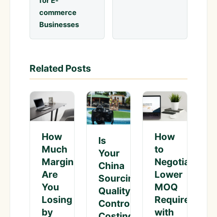
for E-
commerce
Businesses
Related Posts
How
How
Is
Much
to
Your
Margin
Negotiate
China
Are
Lower
Sourcing
You
MOQ
Quality
Losing
Requirement
Control
by
with
Costing