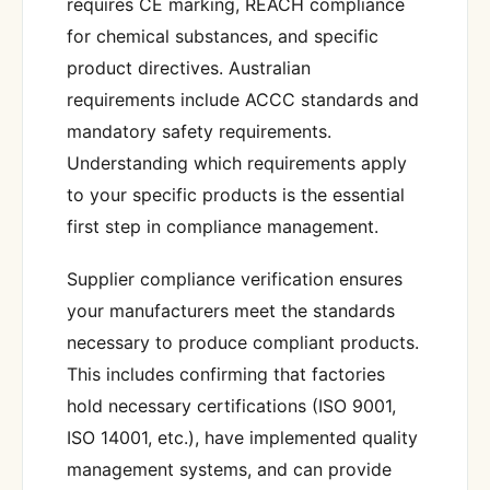
requires CE marking, REACH compliance
for chemical substances, and specific
product directives. Australian
requirements include ACCC standards and
mandatory safety requirements.
Understanding which requirements apply
to your specific products is the essential
first step in compliance management.
Supplier compliance verification ensures
your manufacturers meet the standards
necessary to produce compliant products.
This includes confirming that factories
hold necessary certifications (ISO 9001,
ISO 14001, etc.), have implemented quality
management systems, and can provide